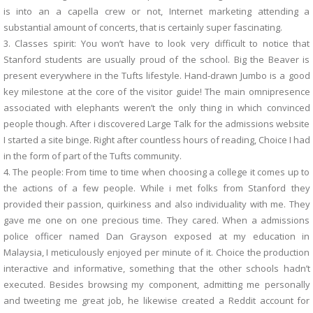
is into an a capella crew or not, Internet marketing attending a
substantial amount of concerts, that is certainly super fascinating.
3. Classes spirit: You won’t have to look very difficult to notice that
Stanford students are usually proud of the school. Big the Beaver is
present everywhere in the Tufts lifestyle. Hand-drawn Jumbo is a good
key milestone at the core of the visitor guide! The main omnipresence
associated with elephants weren’t the only thing in which convinced
people though. After i discovered Large Talk for the admissions website
I started a site binge. Right after countless hours of reading, Choice I had
in the form of part of the Tufts community.
4. The people: From time to time when choosing a college it comes up to
the actions of a few people. While i met folks from Stanford they
provided their passion, quirkiness and also individuality with me. They
gave me one on one precious time. They cared. When a admissions
police officer named Dan Grayson exposed at my education in
Malaysia, I meticulously enjoyed per minute of it. Choice the production
interactive and informative, something that the other schools hadn’t
executed. Besides browsing my component, admitting me personally
and tweeting me great job, he likewise created a Reddit account for