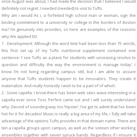
once August was about, I had made the decision that I believed I would
definitely not regret. I needed (needed) to visit to Tufts.
Why am i would As i, a forfeited high school man or woman, sign the
binding commitment to a university or college in the borders of Boston
ma? I’m genuinely into provides, so here are examples of the reasons
why We applied ED.
1 . Development: Although the word limit had been less than 75 words,
this first set up of my Tufts nutritional supplement contained one
sentence: ‘I see Tufts as a place for students with unceasing resolve to
question and difficulty the way the environment is manage today’. I
know I’m not living regarding campus still, but I am able to assure
anyone that Tufts students happen to be innovators. They create it
materialize. And really honestly I wish to be a part of of which.
2 . Some capella: I know there has been web sites wave interesting in a
capella ever since Toss Perfect came out and I will surely understand
why. Devoid of sounding way too ‘hipster’, I’ve got to admit that I’ve been
hot for it for decades! Music is really a big area of my life, i fully will take
advantage of the options Tufts provides in that domain name. There are
ten a capella groups upon campus, as well as the sixteen other working
ensembles together with seven spruce bands. Regardless if I ensure it