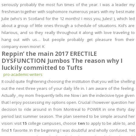
seriously probably the most fun times of the year. I was a leader my
freshman together with sophomore numerous years with my best mate
Julie (who’s in Scotland for the 12 months! I miss you, Jules! ), which led
about a group of little ones through a schedule of situations. Kid’s are
hilarious, and so they really throughout it along with love traveling to
hang out with us… but people probably get pleasure from their
company even more!: K
Reppin’ the main 2017 ERECTILE
DYSFUNCTION Jumbos The reason why I
luckily committed to Tufts
pro-academic-writers
It could quite frightening choosing the institution that you will be shelling
out the next three years of your daily life in. I am aware of the feeling.
Actually , my mom frequently tells me Now i am the indecisive type given
that I enjoy possessing my options open. Crucial I however question her
decision to ride around in from Montreal to POWER in one thirty day
period last summer season. The plan seemed to be simple around her
vision: visit
15
college campuses, choose
ten
to apply to be able to, and
find
1
favorite. In the beginning I was doubtful and wholly confused. Yet