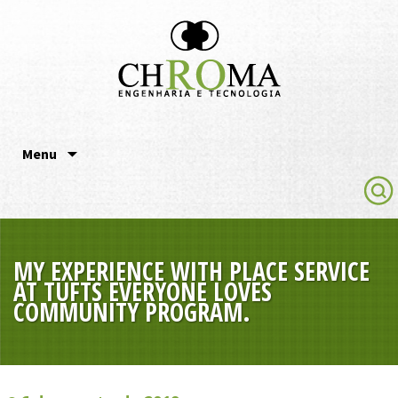
Chroma Engenharia e
Tecnologia
Pular para o conteúdo
Menu
MY EXPERIENCE WITH PLACE SERVICE
AT TUFTS EVERYONE LOVES
COMMUNITY PROGRAM.