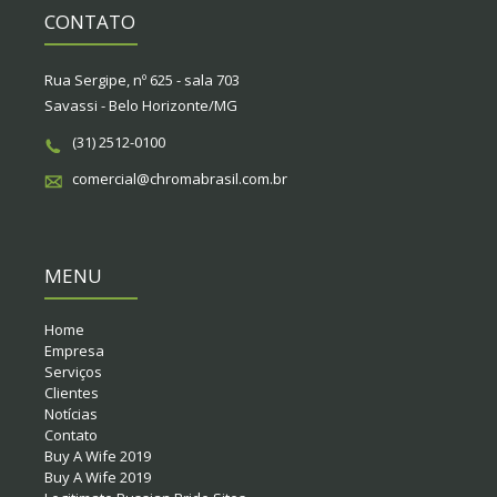
CONTATO
Rua Sergipe, nº 625 - sala 703
Savassi - Belo Horizonte/MG
(31) 2512-0100
comercial@chromabrasil.com.br
MENU
Home
Empresa
Serviços
Clientes
Notícias
Contato
Buy A Wife 2019
Buy A Wife 2019