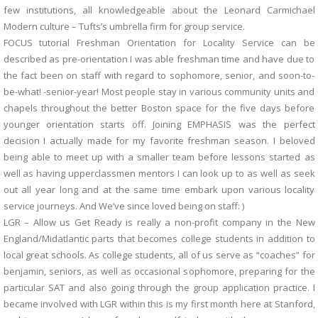
few institutions, all knowledgeable about the Leonard Carmichael
Modern culture – Tufts’s umbrella firm for group service.
FOCUS tutorial Freshman Orientation for Locality Service can be
described as pre-orientation I was able freshman time and have due to
the fact been on staff with regard to sophomore, senior, and soon-to-
be-what! -senior-year! Most people stay in various community units and
chapels throughout the better Boston space for the five days before
younger orientation starts off. Joining EMPHASIS was the perfect
decision I actually made for my favorite freshman season. I beloved
being able to meet up with a smaller team before lessons started as
well as having upperclassmen mentors I can look up to as well as seek
out all year long and at the same time embark upon various locality
service journeys. And We’ve since loved being on staff: )
LGR – Allow us Get Ready is really a non-profit company in the New
England/Midatlantic parts that becomes college students in addition to
local great schools. As college students, all of us serve as “coaches” for
benjamin, seniors, as well as occasional sophomore, preparing for the
particular SAT and also going through the group application practice. I
became involved with LGR within this is my first month here at Stanford,