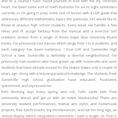
and its a course I have found yourself in love with the my coronary
heart. I’ve been some sort of math instructor for six to eight semesters
currently so I’m going to prep some sort of lesson with a LGR guide that
addresses different mathematics topics the particular SAT would like to
throw at anxious high school students. Every week we handle a few
ideas and I’ll assign fantasy from the manual and a exercise SAT
numbers section from a single of those major blue University Board
books. I’ve previously had classes which range from 1 to 6 students, and
each category has been numerous. I love LGR and Somerville High
School a new. Somerville is definitely a diverse neighborhood. I’ve
previously had students who have grown up with Somerville and even
students that have already moved for the United States only a couple of
years ago. Along with a learning practical knowledge. The students from
Somerville High school graduation have educated, frustrated,
questioned, and impressed me.
Kid’s Working day! Every spring and coil, Tufts cards kids from
community ahead and get us with an entire Wednesday! There are
university student performances, martial arts styles and homemade
projects, free lunch/snacks, big moonbounces, and not too long ago, an
animal display (which integrated a chinchilla! I want a single!: D). That is