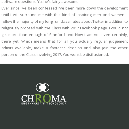
software questions. Ya, he’s fairly awesome.
Ever since I’ve been confessed I’ve been more down the development
until I will surround me with this kind of inspiring men and women. I
follow the majority of my long run classmates about Twitter in addition to
religiously proceed with the Class with 2017 Facebook page. I could not
get more than enough of Stanford and Now i am not even certainly,
there yet. Which means that for all you actually regular judgement
admits available, make a fantastic decision and also join the other
portion of the Class involving 2017. You won’t be disillusioned.