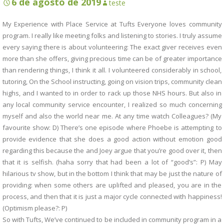
6 de agosto de 2019
teste
My Experience with Place Service at Tufts Everyone loves community
program. I really like meeting folks and listening to stories. I truly assume
every saying there is about volunteering: The exact giver receives even
more than she offers, giving precious time can be of greater importance
than rendering things, I think it all. I volunteered considerably in school,
tutoring, On the School instructing, going on vision trips, community clean
highs, and I wanted to in order to rack up those NHS hours. But also in
any local community service encounter, I realized so much concerning
myself and also the world near me. At any time watch Colleagues? (My
favourite show: D) There’s one episode where Phoebe is attempting to
provide evidence that she does a good action without emotion good
regarding this because the and Joey argue that you’re good over it, then
that it is selfish. (haha sorry that had been a lot of “good’s”: P) May
hilarious tv show, but in the bottom I think that may be just the nature of
providing: when some others are uplifted and pleased, you are in the
process, and then that it is just a major cycle connected with happiness!
(Optimism please?: P)
So with Tufts, We’ve continued to be included in community program in a