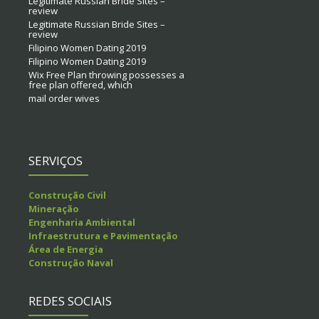
Legitimate Russian Bride Sites –
review
Legitimate Russian Bride Sites –
review
Filipino Women Dating 2019
Filipino Women Dating 2019
Wix Free Plan throwing possesses a
free plan offered, which
mail order wives
SERVIÇOS
Construção Civil
Mineração
Engenharia Ambiental
Infraestrutura e Pavimentação
Área de Energia
Construção Naval
REDES SOCIAIS